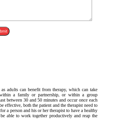
 as adults can benefit from therapy, which can take
 within a family or partnership, or within a group
 last between 30 and 50 minutes and occur once each
e effective, both the patient and the therapist need to
y for a person and his or her therapist to have a healthy
o be able to work together productively and reap the