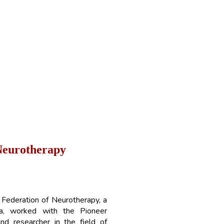
N
e
u
r
o
t
h
e
r
a
p
y
 Federation of Neurotherapy, a
ndia, worked with the Pioneer
and researcher in the field of