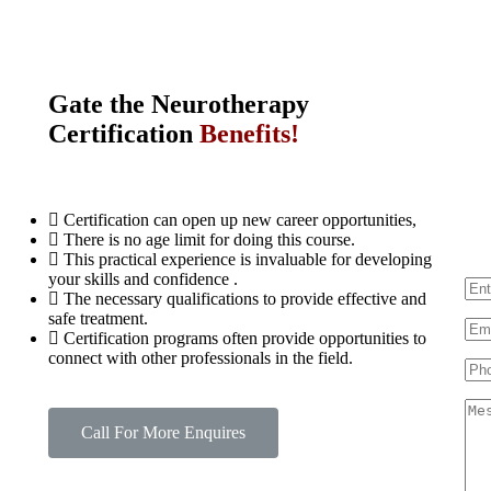
Gate the
N
e
u
r
o
t
h
e
r
a
p
y
Certification
Benefits!
F
Certification can open up new career opportunities,
There is no age limit for doing this course.
This practical experience is invaluable for developing
your skills and confidence .
The necessary qualifications to provide effective and
safe treatment.
Certification programs often provide opportunities to
connect with other professionals in the field.
Call For More Enquires