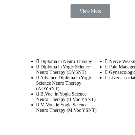
View More
Courses
Diseases
Diploma in Neuro Therapy
Nerve Weakn
Diploma in Yogic Science
Pain Manage
Neuro Therapy (DYSNT)
Gynaecologic
Advance Diploma in Yogic
Liver associa
Science Neuro Therapy
(ADYSNT)
B.Voc. in Yogic Science
Neuro Therapy (B.Voc YSNT)
M.Voc. in Yogic Science
Neuro Therapy (M.Voc YSNT)