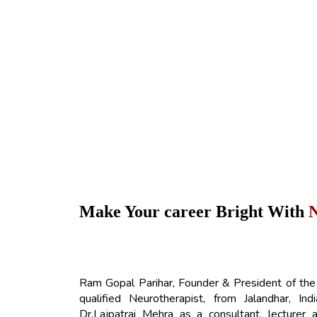
Make Your career Bright With
Ram Gopal Parihar, Founder & President of the
qualified Neurotherapist, from Jalandhar, I
Dr.Lajpatrai Mehra as a consultant, lecturer 