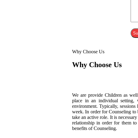
Why Choose Us
Why Choose Us
We are provide Children as well
place in an individual setting,
environment. Typically, sessions
week. In order for Counseling to b
take an active role. It is necessar
relationship in order for them t
benefits of Counseling.