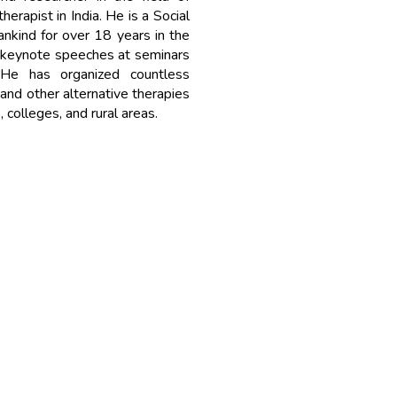
rapist in India. He is a Social
ankind for over 18 years in the
 keynote speeches at seminars
 He has organized countless
nd other alternative therapies
, colleges, and rural areas.