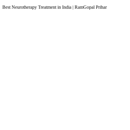
Best Neurotherapy Treatment in India | RamGopal Prihar