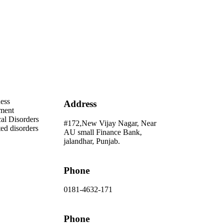
Address
ess
Address
ment
al Disorders
#172,New Vijay Nagar, Near
ted disorders
AU small Finance Bank,
jalandhar, Punjab.
Phone
0181-4632-171
Phone