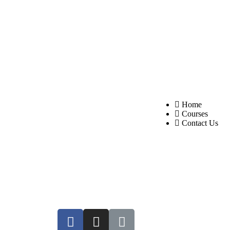
About Us
Quick Links
Neurovedic Holistic
Home
Courses
Healthcare provides authentic
Contact Us
Ayurvedic delivery with
individualised therapy for each
individual at all touch-points.
We are the first organisation
in the region to present
“FUSION THERAPY,”