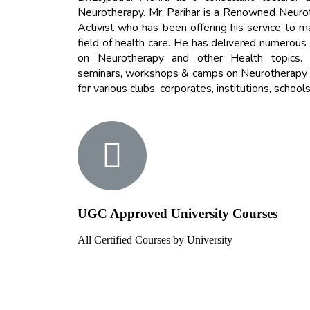
Neurotherapy. Mr. Parihar is a Renowned Neurothe
Activist who has been offering his service to m
field of health care.
He has delivered numerous
on Neurotherapy and other Health topics.
seminars, workshops & camps on Neurotherapy a
for various clubs, corporates, institutions, schools
UGC Approved University Courses
All Certified Courses by University