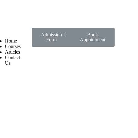
Admission
Book
Form
Appointment
Home
Courses
Articles
Contact
Us